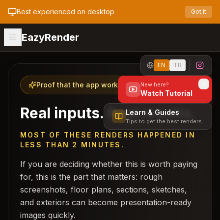
Best experienced on desktop
Got it
EazyRender
EN
TR
Proof that the app works
New here?
Watch Tutorial
Real inputs. Real results.
Learn & Guides
Tips to get the best renders
MOST OF THESE RENDERS HAPPENED IN
LESS THAN 2 MINUTES.
If you are deciding whether this is worth paying
for, this is the part that matters: rough
screenshots, floor plans, sections, sketches,
and exteriors can become presentation-ready
images quickly.