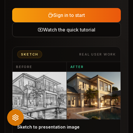
Sign in to start
Watch the quick tutorial
SKETCH
REAL USER WORK
BEFORE
AFTER
Sketch to presentation image