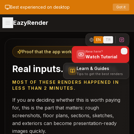
Best experienced on desktop
Got it
EazyRender
EN
TR
Proof that the app works
New here?
Watch Tutorial
Real inputs. Real results.
Learn & Guides
Tips to get the best renders
MOST OF THESE RENDERS HAPPENED IN
LESS THAN 2 MINUTES.
If you are deciding whether this is worth paying
for, this is the part that matters: rough
screenshots, floor plans, sections, sketches,
and exteriors can become presentation-ready
images quickly.