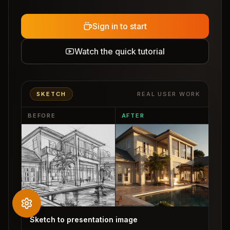
Sign in to start
Watch the quick tutorial
SKETCH
REAL USER WORK
BEFORE
AFTER
Sketch to presentation image